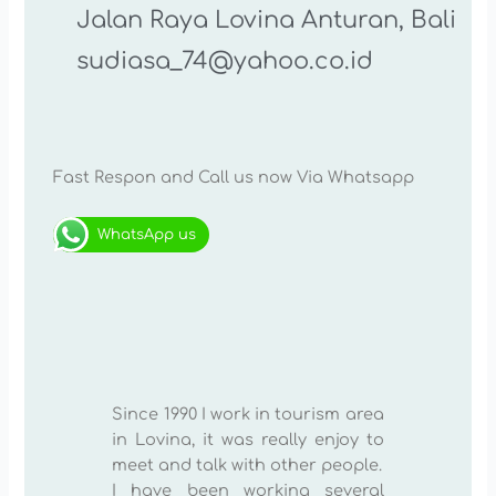
Jalan Raya Lovina Anturan, Bali
sudiasa_74@yahoo.co.id
Fast Respon and Call us now Via Whatsapp
WhatsApp us
Since 1990 I work in tourism area
in Lovina, it was really enjoy to
meet and talk with other people.
I have been working several