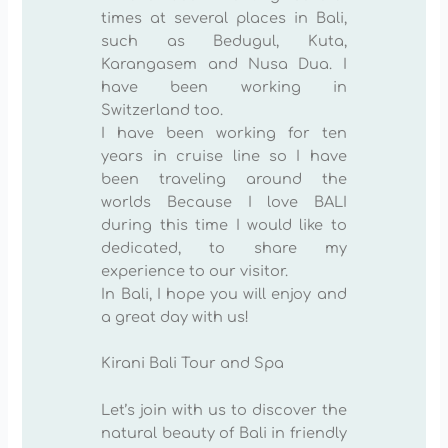
times at several places in Bali,
such as Bedugul, Kuta,
Karangasem and Nusa Dua. I
have been working in
Switzerland too.
I have been working for ten
years in cruise line so I have
been traveling around the
worlds Because I love BALI
during this time I would like to
dedicated, to share my
experience to our visitor.
In Bali, I hope you will enjoy and
a great day with us!
Kirani Bali Tour and Spa
Let’s join with us to discover the
natural beauty of Bali in friendly