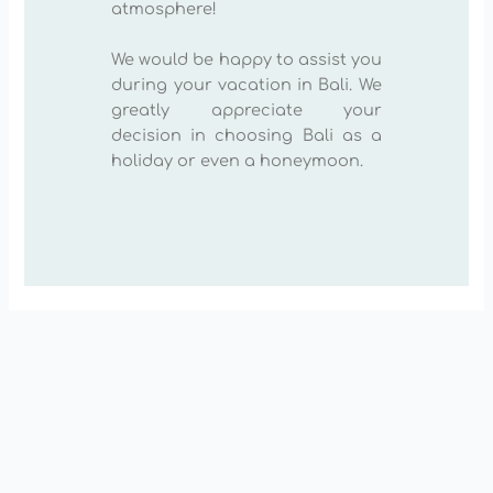
atmosphere!
We would be happy to assist you
during your vacation in Bali. We
greatly appreciate your
decision in choosing Bali as a
holiday or even a honeymoon.