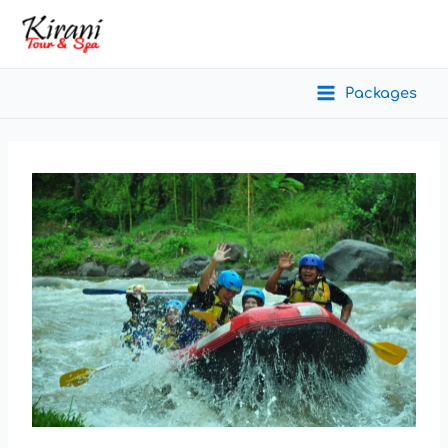
Packages