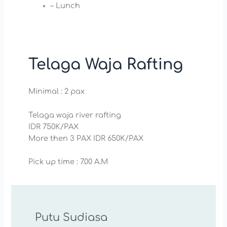
– Lunch
Telaga Waja Rafting
Minimal : 2 pax
Telaga waja river rafting
IDR 750K/PAX
More then 3 PAX IDR 650K/PAX
Pick up time : 7.00 A.M
Putu Sudiasa