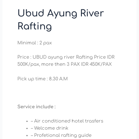
Ubud Ayung River
Rafting
Minimal : 2 pax
Price : UBUD ayung river Rafting Price IDR
500K/pax, more then 3 PAX IDR 450K/PAX
Pick up time : 8.30 A.M
Service include :
– Air conditioned hotel trasfers
– Welcome drink
– Profetional rafting guide